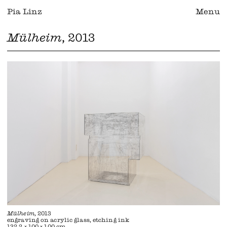
Pia Linz
Menu
Mülheim
, 2013
Mülheim
, 2013
engraving on acrylic glass, etching ink
132,2 × 100 × 100 cm