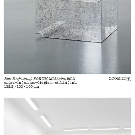
ZOOM IN
Box Engraving: FORUM Mülheim
, 2013
engraving on acrylic glass, etching ink
132,2 × 100 × 100 cm