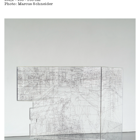
Photo: Marcus Schneider