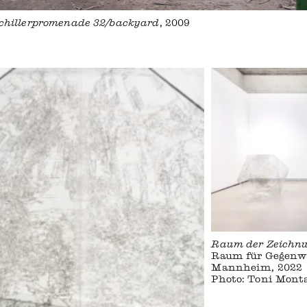
 Schillerpromenade 32/backyard
, 2009
Raum der Zeichn
Raum für Gegenw
Mannheim, 2022
Photo: Toni Mont