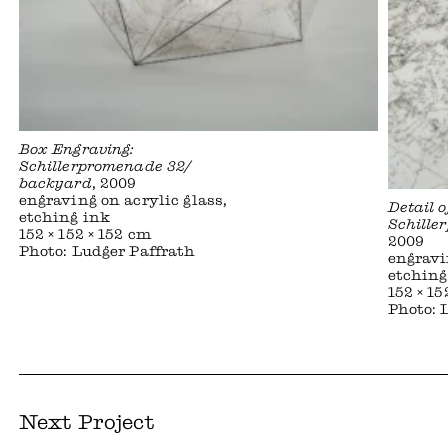
Box Engraving:
Schillerpromenade 32/
backyard
, 2009
engraving on acrylic glass,
Detail 
etching ink
Schille
152 × 152 × 152 cm
2009
Photo: Ludger Paffrath
engravi
etching
152 × 15
Photo: 
Next Project