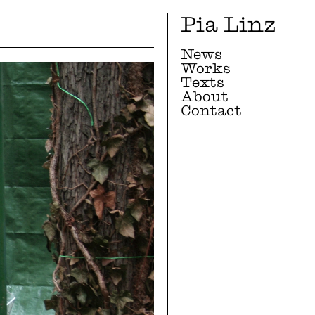
Pia Linz
News
Works
Texts
About
Contact