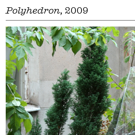
Polyhedron
, 2009