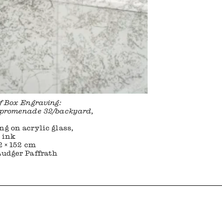
of Box Engraving:
rpromenade 32/backyard
,
ng on acrylic glass,
 ink
2 × 152 cm
Ludger Paffrath