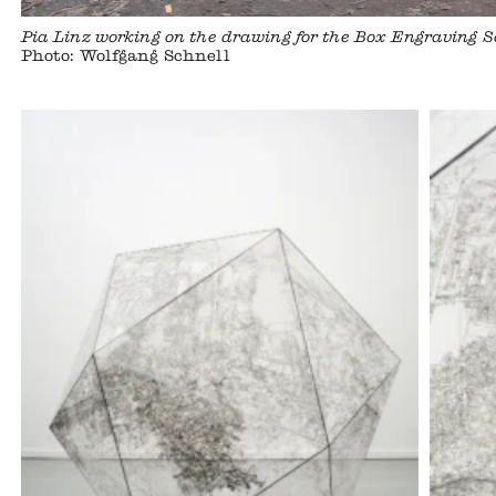
Pia Linz working on the drawing for the Box Engraving
Photo: Wolfgang Schnell