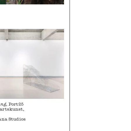
ung
, Port25
artskunst,
ana Studios