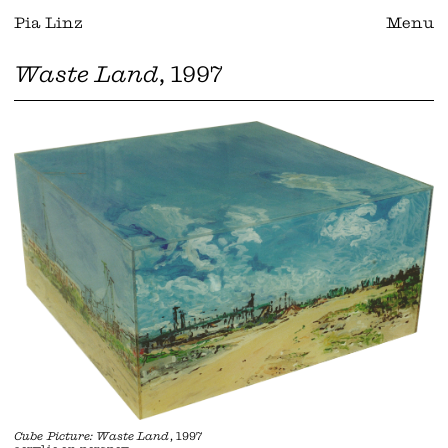
Pia Linz
Menu
Waste Land
, 1997
Cube Picture: Waste Land
, 1997