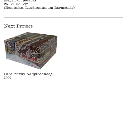
acrylic on perspex
25 × 50 × 50 cm
(Hessisches Landesmuseum Darmstadt)
Next Project
Cube Picture Hauptbahnhof
,
1997