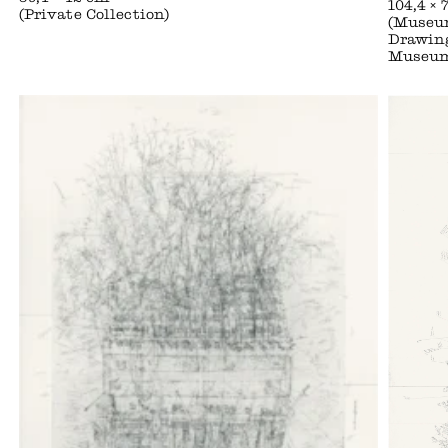
104,4 × 
(Private Collection)
(Museum
Drawing
Museu