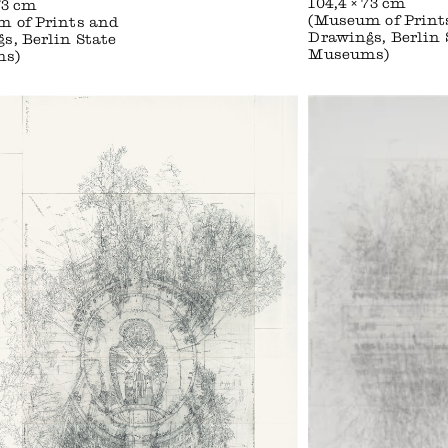
104,4 × 73 cm
73 cm
(Museum of Print
 of Prints and
Drawings, Berlin 
s, Berlin State
Museums)
ms)