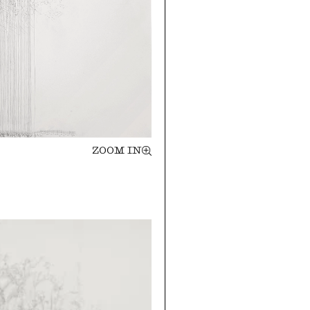
ZOOM IN