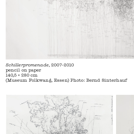
Schillerpromenade
, 2007–2010
pencil on paper
140,5 × 280 cm
(Museum Folkwang, Essen) Photo: Bernd Sinterhauf