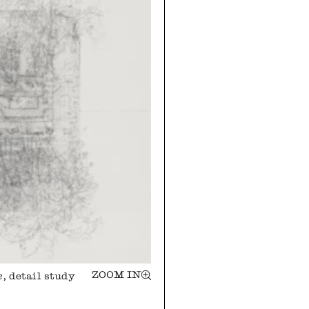
ZOOM IN
e
, detail study