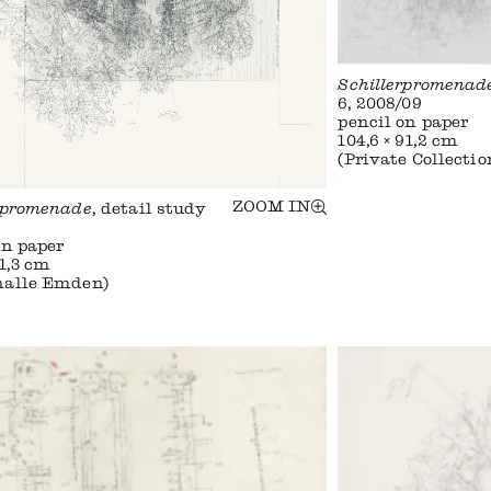
Schillerpromenad
6, 2008/09
pencil on paper
104,6 × 91,2 cm
(Private Collectio
ZOOM IN
rpromenade
, detail study
on paper
91,3 cm
halle Emden)