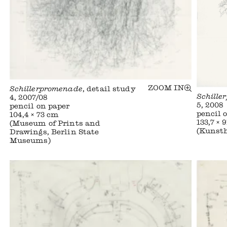
ZOOM IN
Schillerpromenade
, detail study
Schille
4, 2007/08
5, 2008
pencil on paper
pencil 
104,4 × 73 cm
133,7 × 
(Museum of Prints and
(Kunst
Drawings, Berlin State
Museums)