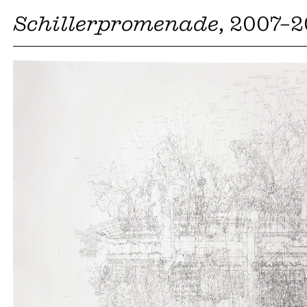
Schillerpromenade
, 2007–