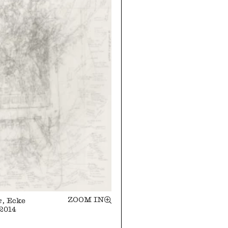
ZOOM IN
e
, Ecke
 2014