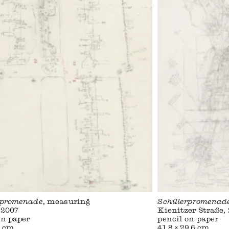
rpromenade
, measuring
Schillerpromenad
 2007
Kienitzer Straße,
on paper
pencil on paper
1 cm
41,8 × 29,6 cm