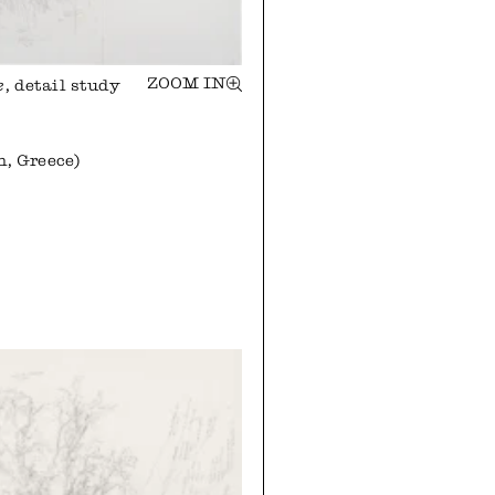
ZOOM IN
e
, detail study
n, Greece)