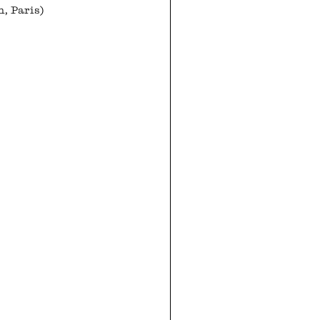
n, Paris)