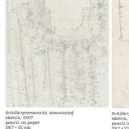
Schillerpromenade
, measuring
Schille
sketch, 2007
sketch,
pencil on paper
pencil 
29,7 × 21 cm
29,7 × 2