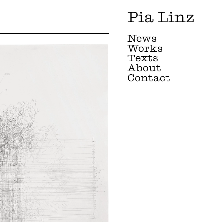
Pia Linz
News
Works
Texts
About
Contact