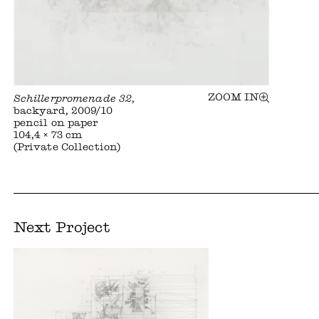
ZOOM IN
Schillerpromenade 32
,
backyard, 2009/10
pencil on paper
104,4 × 73 cm
(Private Collection)
Next Project