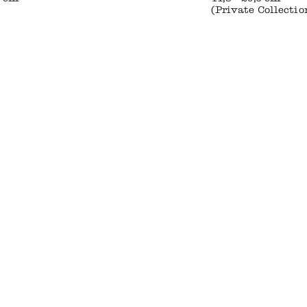
(Private Collectio