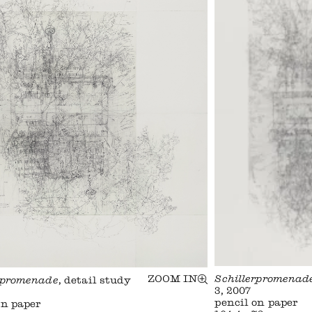
ZOOM IN
Schillerpromenad
rpromenade
, detail study
3, 2007
pencil on paper
on paper