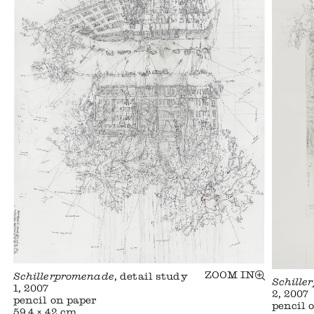
ZOOM IN
Schillerpromenade
, detail study
Schille
1, 2007
2, 2007
pencil on paper
pencil 
59,4 × 42 cm