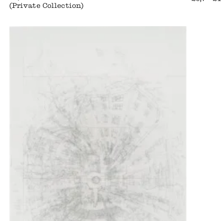
(Private Collection)