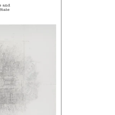
s and
State