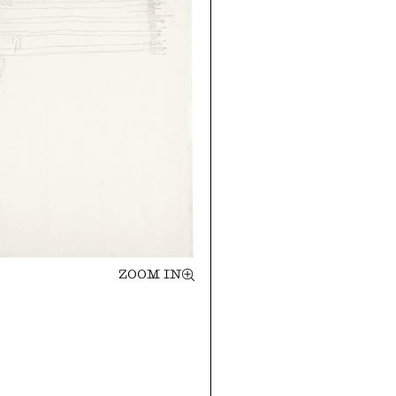
ZOOM IN