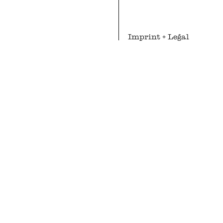
Imprint
+
Legal