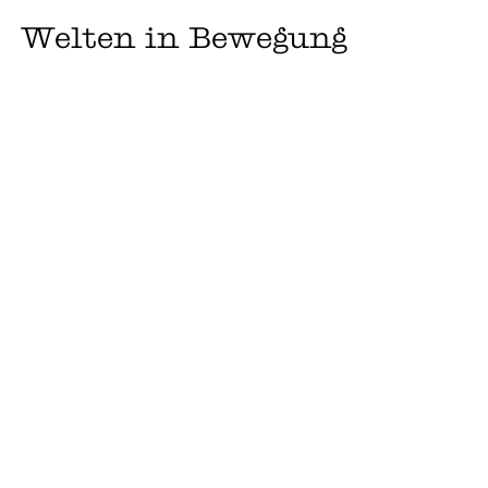
Welten in Bewegung