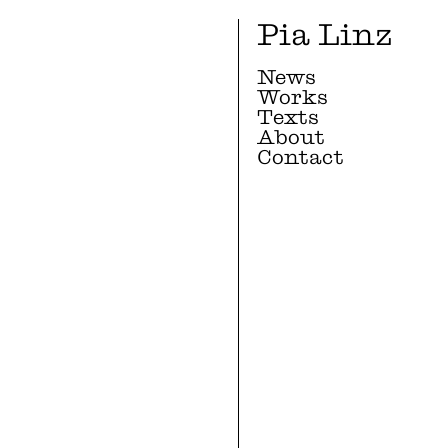
Pia Linz
News
Works
Texts
About
Contact